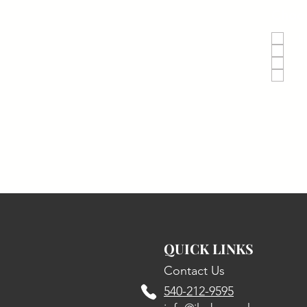
Choos
H
S
W
A
QUICK LINKS
Contact Us
540-212-9595