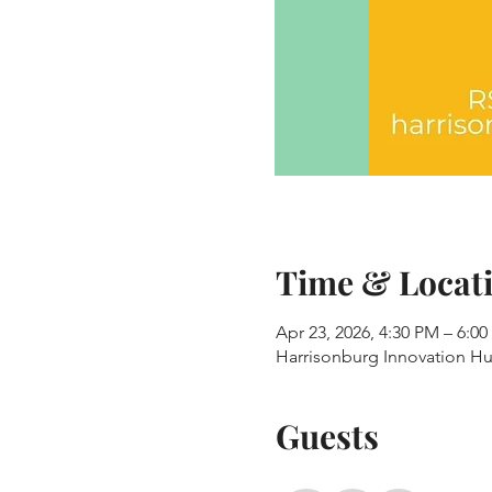
Time & Locat
Apr 23, 2026, 4:30 PM – 6:0
Harrisonburg Innovation Hub
Guests