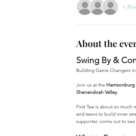
+ 20 o
About the eve
Swing By & Con
Building Game Changers in
Join us at the 
Harrisonburg
Shenandoah Valley
.
First Tee is about so much 
and teens to build inner str
supporter, come out to see t