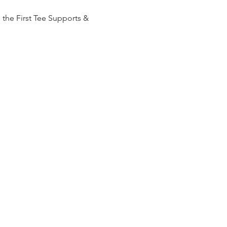
the First Tee Supports & 