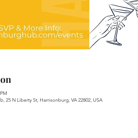
ion
0 PM
, 25 N Liberty St, Harrisonburg, VA 22802, USA