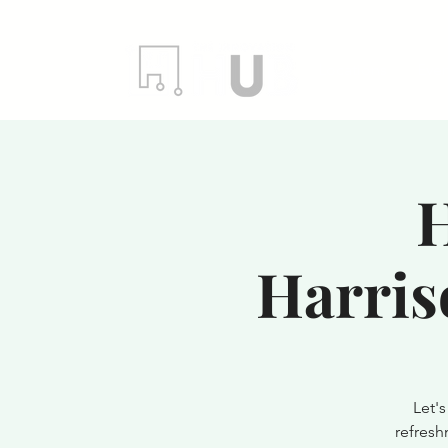
Locations
Even
H
Harris
Let'
refresh