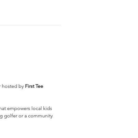
 hosted by 
First Tee 
that empowers local kids 
ng golfer or a community 