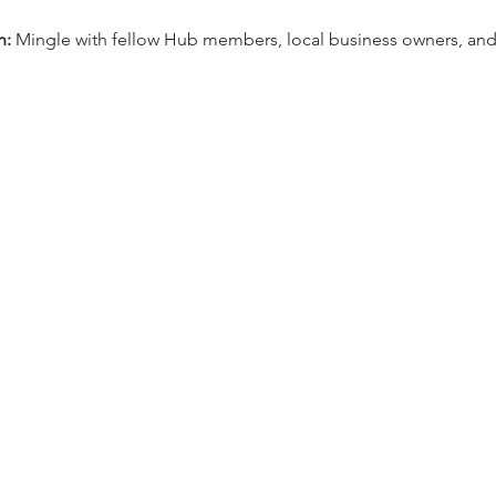
n:
 Mingle with fellow Hub members, local business owners, and 