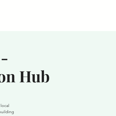
esources
More
-
ion Hub
local
building