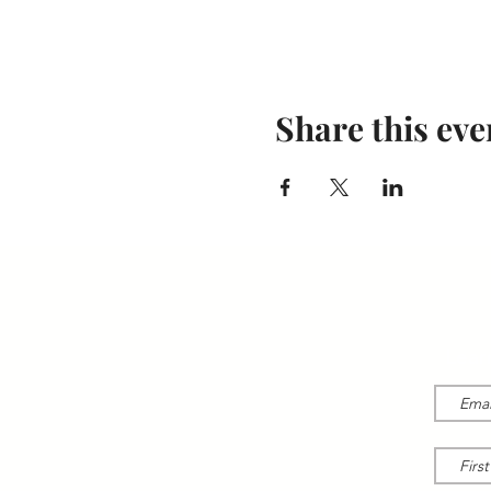
Share this eve
Lear