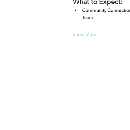
What to Expect:
Community Connectio
Team!
Show More