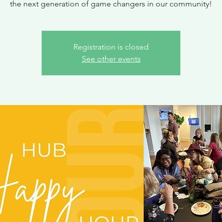
the next generation of game changers in our community!
Registration is closed
See other events