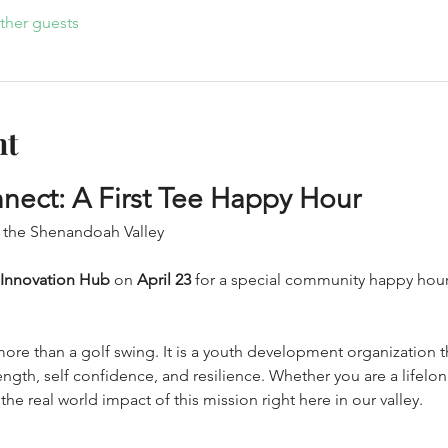
ther guests
nt
nect: A First Tee Happy Hour
 the Shenandoah Valley
 Innovation Hub
 on 
April 23
 for a special community happy hour
more than a golf swing. It is a youth development organization 
ength, self confidence, and resilience. Whether you are a lifelo
he real world impact of this mission right here in our valley.