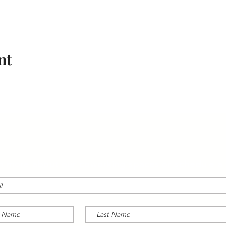
nt
CONTACT US
n more about our coworking spaces or schedule a 