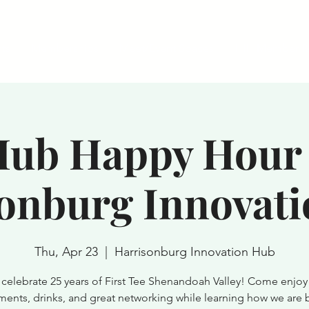
ts
Memberships
Meet/Event Spaces
HIH Member R
ub Happy Hour 
onburg Innovat
Thu, Apr 23
  |  
Harrisonburg Innovation Hub
s celebrate 25 years of First Tee Shenandoah Valley! Come enjoy 
ments, drinks, and great networking while learning how we are 