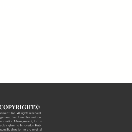
(choose
ce
COPYR
IGHT©
ment, Inc. All rights reserved.
agement, Inc. Unauthorized use
m Innovation Management, Inc. is
redit is given to Innovation Hub,
ecific direction to the original