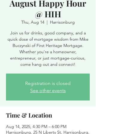
August Happy Hour
@ HIH
Thu, Aug 14
  |  
Harrisonburg
Join us for drinks, good company, and a
quick dose of mortgage wisdom from Mike
Buczynski of First Heritage Mortgage.
Whether you're a homeowner,
entrepreneur, or just mortgage-curious,
come hang out and connect!
Registration is closed
See other events
Time & Location
Aug 14, 2025, 4:30 PM – 6:00 PM
Harrisonburg, 25 N Liberty St, Harrisonburg,