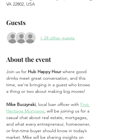
VA 22802, USA
Guests
+ 24 other guests
About the event
Join us for 
Hub Happy Hour
 where good 
drinks meet great conversation, and this 
time, we’re bringing in a guest who knows 
a thing or two about making big moves!
Mike Buczynski
, local loan officer with 
First 
Heritage Mortgage
, will be joining us for a 
casual chat about real estate, mortgages, 
and what every entrepreneur, homeowner, 
or first-time buyer should know in today’s 
market. Mike will be sharing insights on 