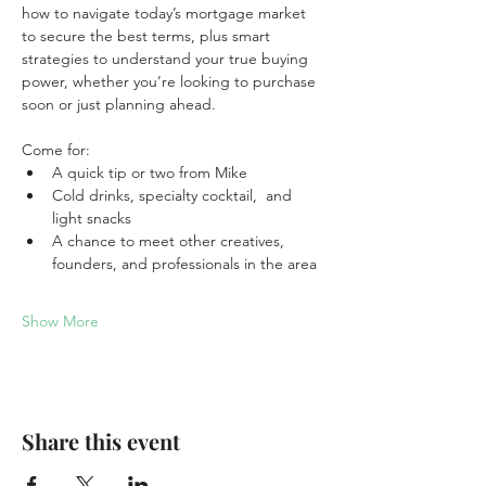
how to navigate today’s mortgage market 
to secure the best terms, plus smart 
strategies to understand your true buying 
power, whether you’re looking to purchase 
soon or just planning ahead.
Come for:
A quick tip or two from Mike
Cold drinks, specialty cocktail,  and 
light snacks
A chance to meet other creatives, 
founders, and professionals in the area
Show More
Share this event